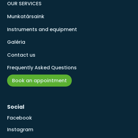
OUR SERVICES
Munkatársaink
Instruments and equipment
Galéria
Contact us
Frequently Asked Questions
Book an appointment
Social
Facebook
Instagram