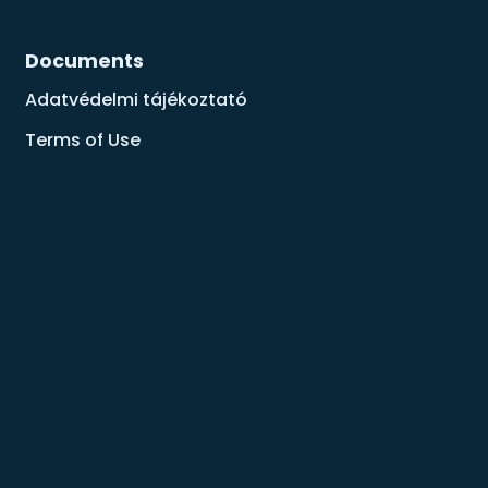
Documents
Adatvédelmi tájékoztató
Terms of Use