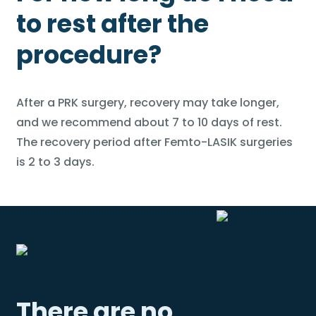
to rest after the
procedure?
After a PRK surgery, recovery may take longer,
and we recommend about 7 to 10 days of rest.
The recovery period after Femto-LASIK surgeries
is 2 to 3 days.
There are no