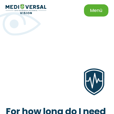
Menü
For how long do I need