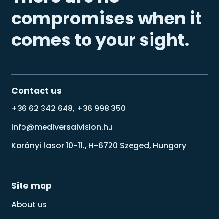
compromises when it
comes to your sight.
Contact us
+36 62 342 648, +36 998 350
info@mediversalvision.hu
Korányi fasor 10-11., H-6720 Szeged, Hungary
Site map
About us