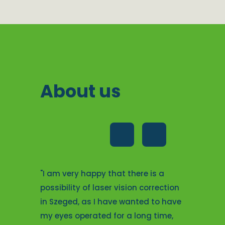
About us
operation
"I am very
"I am very happy that there is a
e staff
their pro
possibility of laser vision correction
d talking
attentive
in Szeged, as I have wanted to have
and kind
me with e
my eyes operated for a long time,