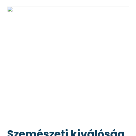
Szemészeti kiválóság