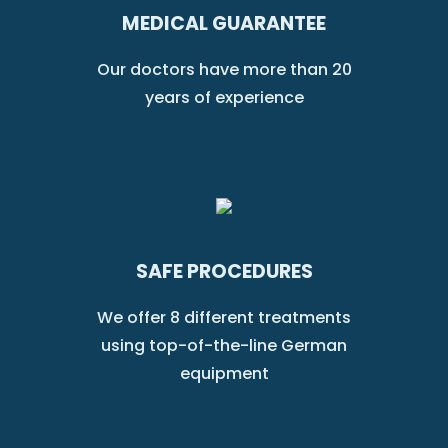
MEDICAL GUARANTEE
Our doctors have more than 20
years of experience
SAFE PROCEDURES
We offer 8 different treatments
using top-of-the-line German
equipment