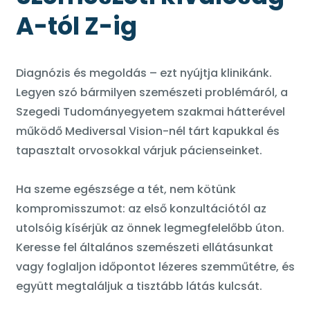
A-tól Z-ig
Diagnózis és megoldás – ezt nyújtja klinikánk.
Legyen szó bármilyen szemészeti problémáról, a
Szegedi Tudományegyetem szakmai hátterével
működő Mediversal Vision-nél tárt kapukkal és
tapasztalt orvosokkal várjuk pácienseinket.
Ha szeme egészsége a tét, nem kötünk
kompromisszumot: az első konzultációtól az
utolsóig kísérjük az önnek legmegfelelőbb úton.
Keresse fel általános szemészeti ellátásunkat
vagy foglaljon időpontot lézeres szemműtétre, és
együtt megtaláljuk a tisztább látás kulcsát.