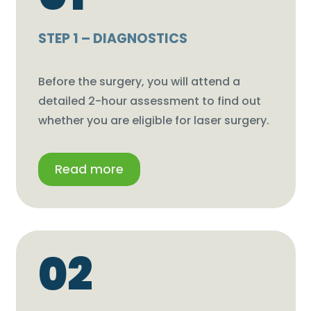
STEP 1 – DIAGNOSTICS
Before the surgery, you will attend a
detailed 2-hour assessment to find out
whether you are eligible for laser surgery.
Read more
02