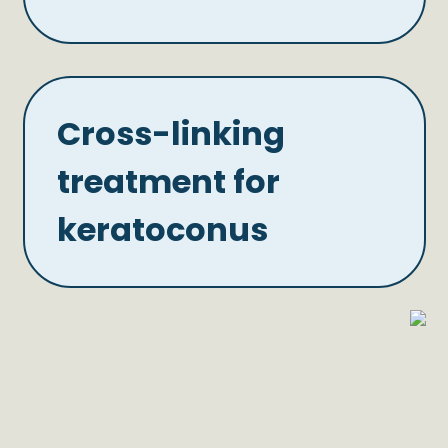
Cross-linking
treatment for
keratoconus