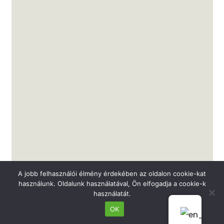
A jobb felhasználói élmény érdekében az oldalon cookie-kat
használunk. Oldalunk használatával, Ön elfogadja a cookie-k
használatát.
Dr. Polgár Nóra
OK
Ophthalmologist