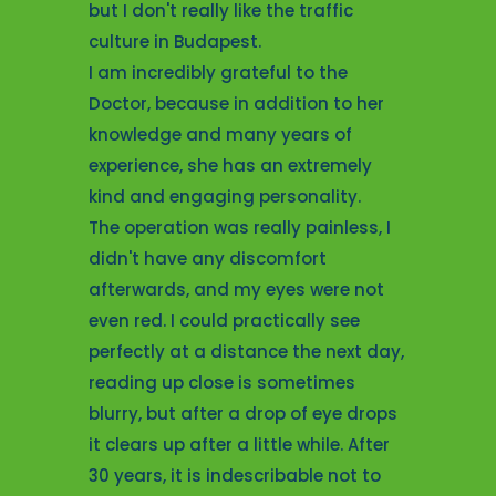
ey were
satisfact
but I don't really like the traffic
It is very
questions
culture in Budapest.
 the staff
glasses c
I am incredibly grateful to the
 and
and I can'
Doctor, because in addition to her
I am glad
feels to 
knowledge and many years of
d this
myopia su
experience, she has an extremely
rful place.
surgery an
kind and engaging personality.
on't
see now t
The operation was really painless, I
s. It was
decision 
didn't have any discomfort
s I can
treatmen
afterwards, and my eyes were not
n eyes.
I recomme
even red. I could practically see
perfectly at a distance the next day,
Leila, 2
reading up close is sometimes
LASIK
blurry, but after a drop of eye drops
it clears up after a little while. After
30 years, it is indescribable not to