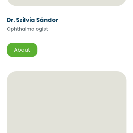
Dr. Szilvia Sándor
Ophthalmologist
About