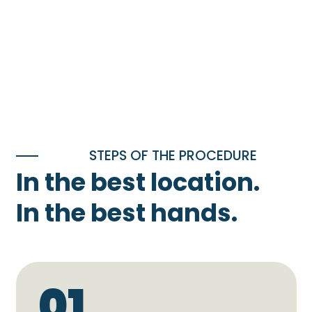
STEPS OF THE PROCEDURE
In the best location.
In the best hands.
01