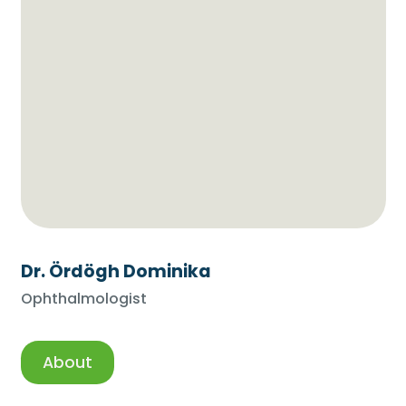
Dr. Ördögh Dominika
Ophthalmologist
About