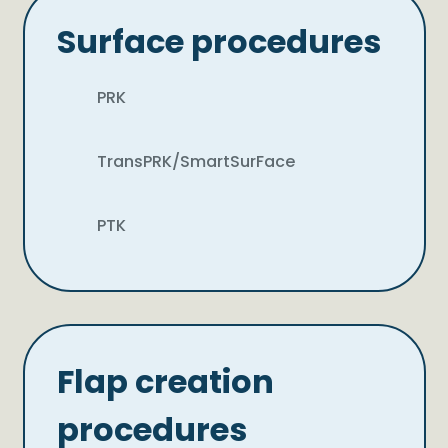
Surface procedures
PRK
TransPRK/SmartSurFace
PTK
Flap creation
procedures