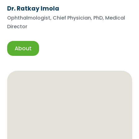
Dr. Ratkay Imola
Ophthalmologist, Chief Physician, PhD, Medical
Director
About