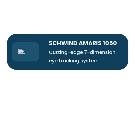
SCHWIND AMARIS 1050
Cutting-edge 7-dimension
eye tracking system