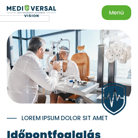
Menü
LOREM IPSUM DOLOR SIT AMET
Időpontfoglalás