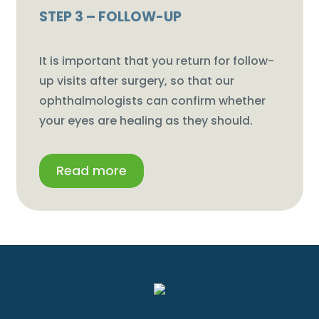
STEP 3 – FOLLOW-UP
It is important that you return for follow-
up visits after surgery, so that our
ophthalmologists can confirm whether
your eyes are healing as they should.
Read more