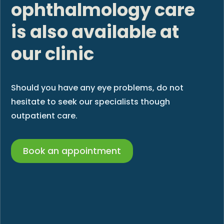
ophthalmology care
is also available at
our clinic
Should you have any eye problems, do not
hesitate to seek our specialists though
outpatient care.
Book an appointment