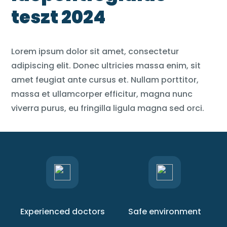
teszt 2024
Lorem ipsum dolor sit amet, consectetur
adipiscing elit. Donec ultricies massa enim, sit
amet feugiat ante cursus et. Nullam porttitor,
massa et ullamcorper efficitur, magna nunc
viverra purus, eu fringilla ligula magna sed orci.
Experienced doctors
Safe environment