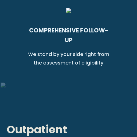
COMPREHENSIVE FOLLOW-
UP
We stand by your side right from
the assessment of eligibility
Outpatient