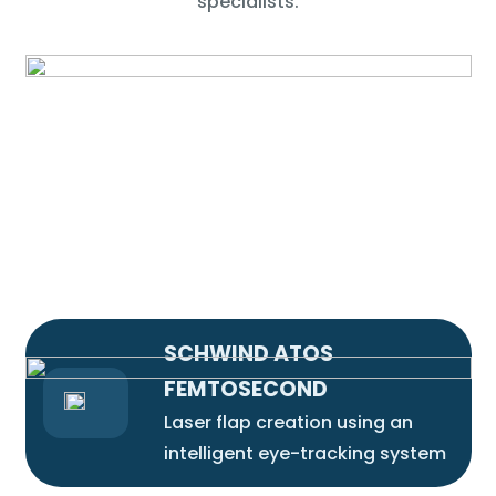
specialists.
SCHWIND ATOS
FEMTOSECOND
Laser flap creation using an
intelligent eye-tracking system