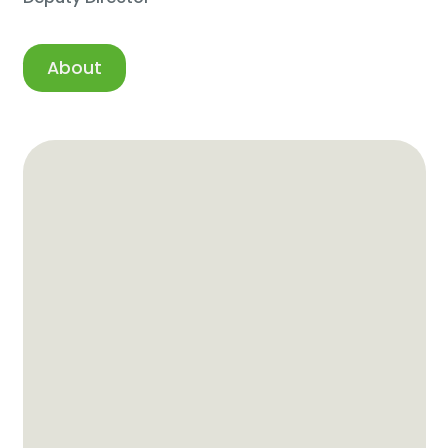
About