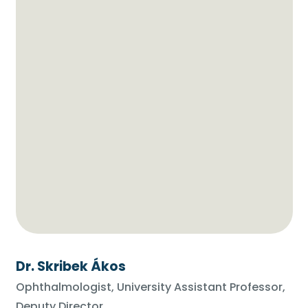
Dr. Skribek Ákos
Ophthalmologist, University Assistant Professor,
Deputy Director