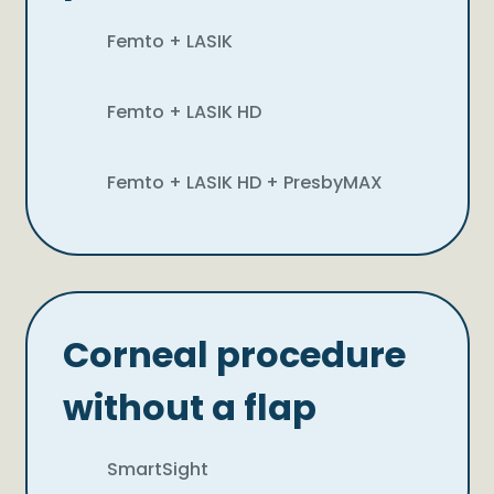
Femto + LASIK
Femto + LASIK HD
Femto + LASIK HD + PresbyMAX
Corneal procedure
without a flap
SmartSight