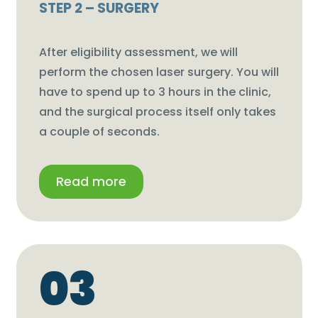
STEP 2 – SURGERY
After eligibility assessment, we will
perform the chosen laser surgery. You will
have to spend up to 3 hours in the clinic,
and the surgical process itself only takes
a couple of seconds.
Read more
03