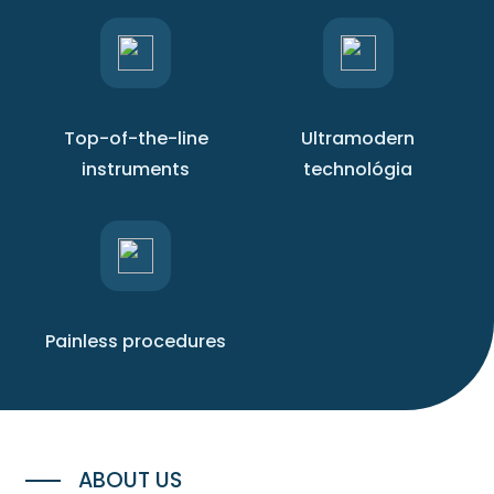
Top-of-the-line
Ultramodern
instruments
technológia
Painless procedures
ABOUT US