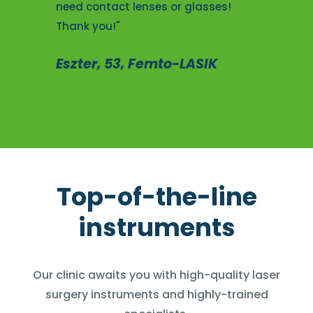
need contact lenses or glasses!
Thank you!"
Eszter, 53, Femto-LASIK
Top-of-the-line
instruments
Our clinic awaits you with high-quality laser
surgery instruments and highly-trained