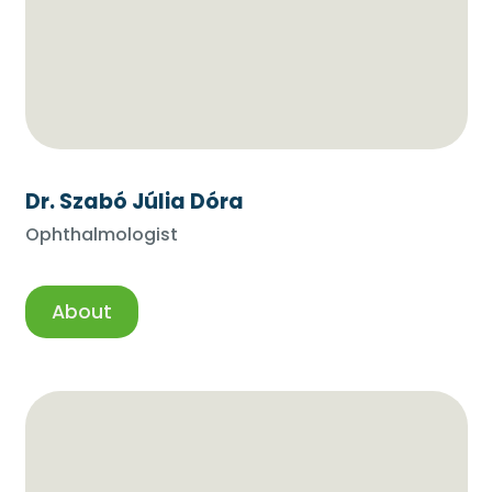
Dr. Szabó Júlia Dóra
Ophthalmologist
About