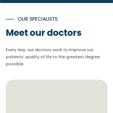
OUR SPECIALISTS
Meet our doctors
Every day, our doctors work to improve our
patients’ quality of life to the greatest degree
possible.