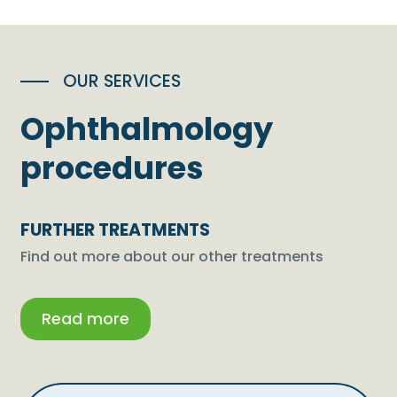
OUR SERVICES
Ophthalmology
procedures
FURTHER TREATMENTS
Find out more about our other treatments
Read more